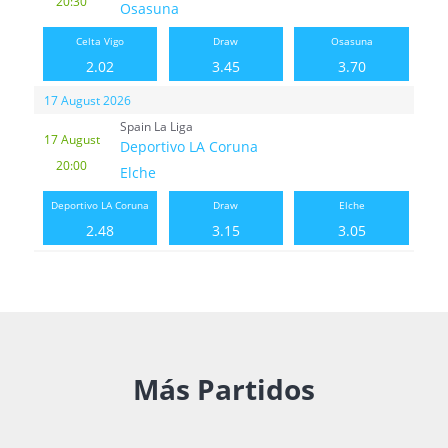
20:30
Osasuna
Celta Vigo
Draw
Osasuna
2.02
3.45
3.70
17 August 2026
Spain La Liga
17 August
Deportivo LA Coruna
20:00
Elche
Deportivo LA Coruna
Draw
Elche
2.48
3.15
3.05
Más Partidos