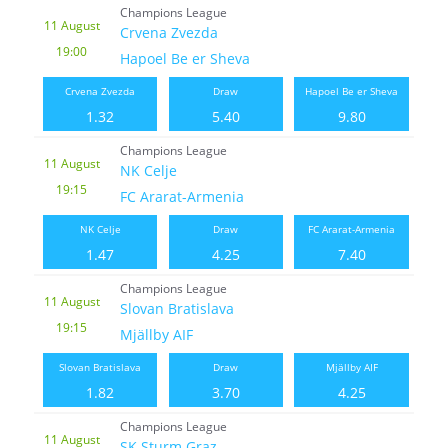
Champions League
11 August
Crvena Zvezda
19:00
Hapoel Be er Sheva
Crvena Zvezda
Draw
Hapoel Be er Sheva
1.32
5.40
9.80
Champions League
11 August
NK Celje
19:15
FC Ararat-Armenia
NK Celje
Draw
FC Ararat-Armenia
1.47
4.25
7.40
Champions League
11 August
Slovan Bratislava
19:15
Mjällby AIF
Slovan Bratislava
Draw
Mjällby AIF
1.82
3.70
4.25
Champions League
11 August
SK Sturm Graz