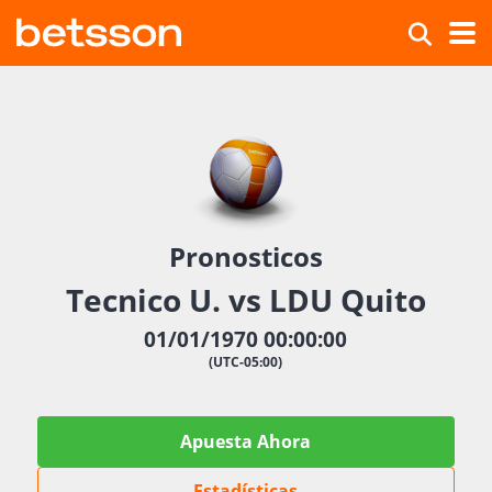
Pronosticos
Tecnico U. vs LDU Quito
01/01/1970 00:00:00
(UTC-05:00)
Apuesta Ahora
Estadísticas