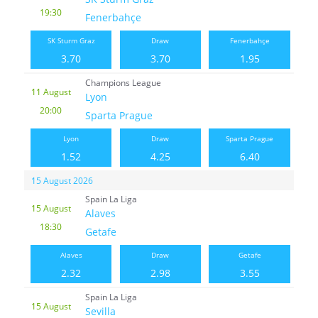
19:30
Fenerbahçe
SK Sturm Graz
Draw
Fenerbahçe
3.70
3.70
1.95
Champions League
11 August
Lyon
20:00
Sparta Prague
Lyon
Draw
Sparta Prague
1.52
4.25
6.40
15 August 2026
Spain La Liga
15 August
Alaves
18:30
Getafe
Alaves
Draw
Getafe
2.32
2.98
3.55
Spain La Liga
15 August
Sevilla