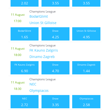
2.02
3.55
3.55
Champions League
11 August
Bodø/Glimt
17:00
Union St Gilloise
Bodø/Glimt
Draw
Union St Gilloise
1.65
4.25
4.95
Champions League
11 August
FK Kauno Zalgiris
18:00
Dinamo Zagreb
FK Kauno Zalgiris
Draw
Dinamo Zagreb
6.90
4.70
1.44
Champions League
11 August
NEC
18:30
Olympiacos
NEC
Draw
Olympiacos
2.72
3.35
2.58