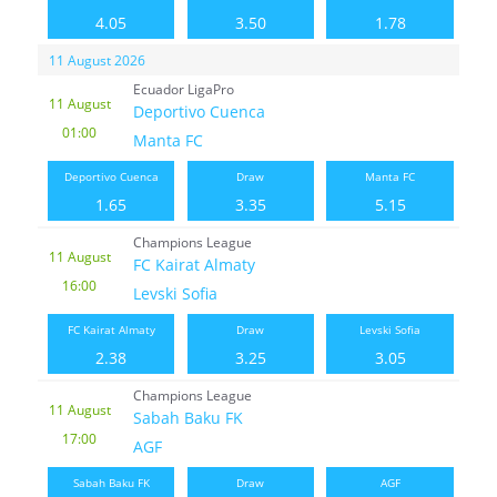
4.05
3.50
1.78
11 August 2026
Ecuador LigaPro
11 August
Deportivo Cuenca
01:00
Manta FC
Deportivo Cuenca
Draw
Manta FC
1.65
3.35
5.15
Champions League
11 August
FC Kairat Almaty
16:00
Levski Sofia
FC Kairat Almaty
Draw
Levski Sofia
2.38
3.25
3.05
Champions League
11 August
Sabah Baku FK
17:00
AGF
Sabah Baku FK
Draw
AGF