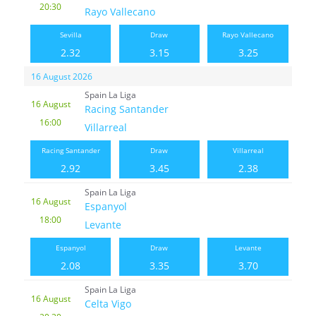
20:30
Rayo Vallecano
Sevilla
Draw
Rayo Vallecano
2.32
3.15
3.25
16 August 2026
Spain La Liga
16 August
Racing Santander
16:00
Villarreal
Racing Santander
Draw
Villarreal
2.92
3.45
2.38
Spain La Liga
16 August
Espanyol
18:00
Levante
Espanyol
Draw
Levante
2.08
3.35
3.70
Spain La Liga
16 August
Celta Vigo