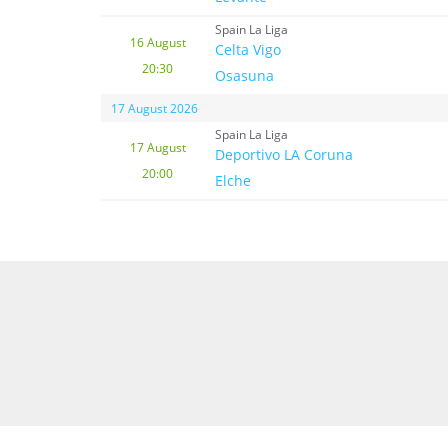
Spain La Liga
16 August
Celta Vigo
20:30
Osasuna
17 August 2026
Spain La Liga
17 August
Deportivo LA Coruna
20:00
Elche