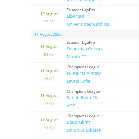
Ecuador LigaPro
10 August
Libertad
22:30
Universidad Católica
11 August 2026
Ecuador LigaPro
11 August
Deportivo Cuenca
01:00
Manta FC
Champions League
11 August
FC Kairat Almaty
16:00
Levski Sofia
Champions League
11 August
Sabah Baku FK
17:00
AGF
Champions League
11 August
Bodø/Glimt
17:00
Union St Gilloise