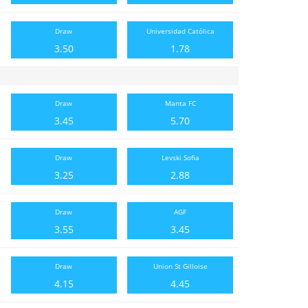
Draw
Universidad Católica
3.50
1.78
Draw
Manta FC
3.45
5.70
Draw
Levski Sofia
3.25
2.88
Draw
AGF
3.55
3.45
Draw
Union St Gilloise
4.15
4.45