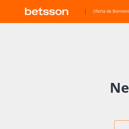
Oferta de Bienven
Ne