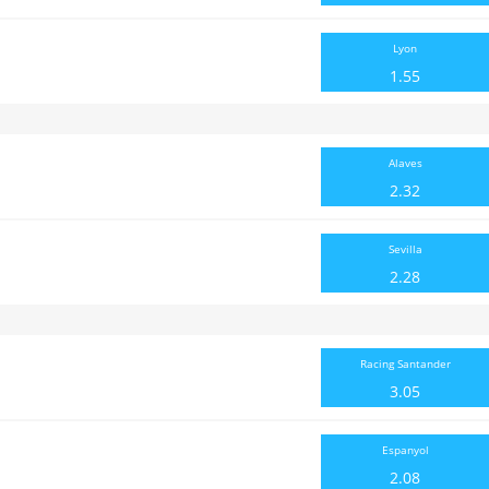
Lyon
1.55
Alaves
2.32
Sevilla
2.28
Racing Santander
3.05
Espanyol
2.08