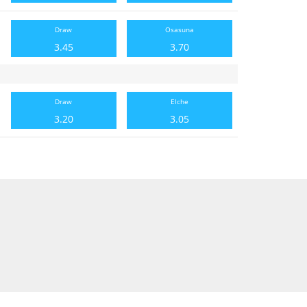
Draw
Osasuna
3.45
3.70
Draw
Elche
3.20
3.05