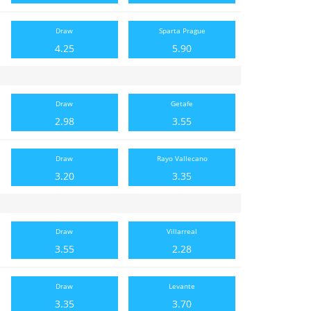
Draw
Sparta Prague
4.25
5.90
Draw
Getafe
2.98
3.55
Draw
Rayo Vallecano
3.20
3.35
Draw
Villarreal
3.55
2.28
Draw
Levante
3.35
3.70