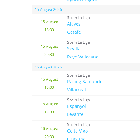
15 August 2026
Spain La Liga
15 August
Alaves
18:30
Getafe
Spain La Liga
15 August
Sevilla
20:30
Rayo Vallecano
16 August 2026
Spain La Liga
16 August
Racing Santander
16:00
Villarreal
Spain La Liga
16 August
Espanyol
18:00
Levante
Spain La Liga
16 August
Celta Vigo
20:30
Osasuna