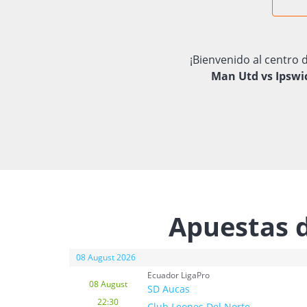
¡Bienvenido al centro
Man Utd vs Ipswi
Apuestas 
08 August 2026
Ecuador LigaPro
08 August
SD Aucas
22:30
Club Leones Del Norte