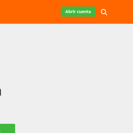
Abrir cuenta
h
a