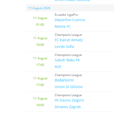
11 August 2026
Ecuador LigaPro
11 August
Deportivo Cuenca
01:00
Manta FC
Champions League
11 August
FC Kairat Almaty
16:00
Levski Sofia
Champions League
11 August
Sabah Baku FK
17:00
AGF
Champions League
11 August
Bodø/Glimt
17:00
Union St Gilloise
Champions League
11 August
FK Kauno Zalgiris
18:00
Dinamo Zagreb