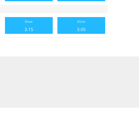
Draw
Elche
3.15
3.05