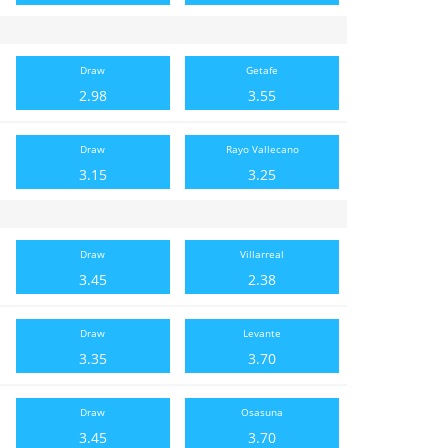
Draw
Getafe
2.98
3.55
Draw
Rayo Vallecano
3.15
3.25
Draw
Villarreal
3.45
2.38
Draw
Levante
3.35
3.70
Draw
Osasuna
3.45
3.70