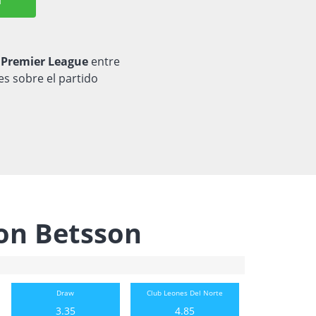
a
Premier League
entre
es sobre el partido
on Betsson
Draw
Club Leones Del Norte
3.35
4.85