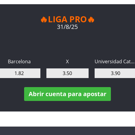
🔥LIGA PRO🔥
31/8/25
Barcelona
X
Universidad Catolica
1.82
3.50
3.90
Abrir cuenta para apostar