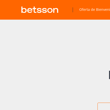
Oferta de Bienven