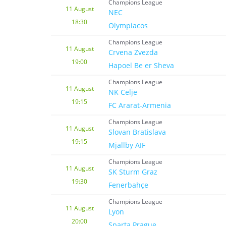
Champions League
11 August
NEC
18:30
Olympiacos
Champions League
11 August
Crvena Zvezda
19:00
Hapoel Be er Sheva
Champions League
11 August
NK Celje
19:15
FC Ararat-Armenia
Champions League
11 August
Slovan Bratislava
19:15
Mjällby AIF
Champions League
11 August
SK Sturm Graz
19:30
Fenerbahçe
Champions League
11 August
Lyon
20:00
Sparta Prague