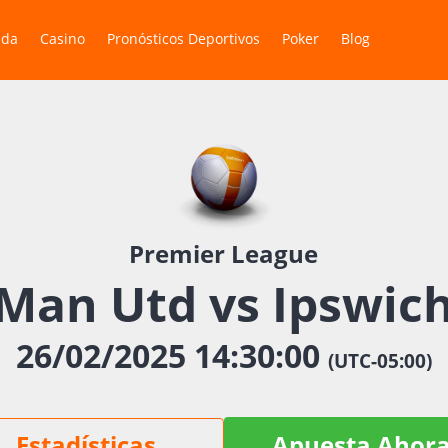
ida
Casino
Pronósticos Deportivos
Poker
Blog
Premier League
Man Utd vs Ipswic
26/02/2025 14:30:00
(UTC-05:00)
Estadísticas
Apuesta Ahor