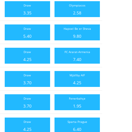
Draw
Olympiacos
3.35
2.58
Draw
Hapoel Be er Sheva
5.40
9.80
Draw
FC Ararat-Armenia
4.25
7.40
Draw
Mjällby AIF
3.70
4.25
Draw
Fenerbahçe
3.70
1.95
Draw
Sparta Prague
4.25
6.40