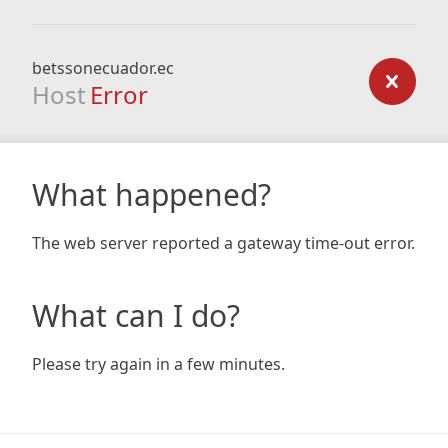
betssonecuador.ec
Host
Error
What happened?
The web server reported a gateway time-out error.
What can I do?
Please try again in a few minutes.