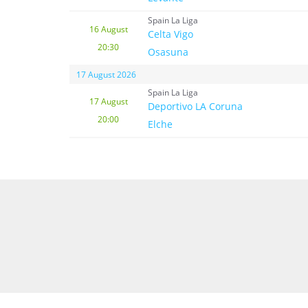
Spain La Liga
16 August
Celta Vigo
20:30
Osasuna
17 August 2026
Spain La Liga
17 August
Deportivo LA Coruna
20:00
Elche