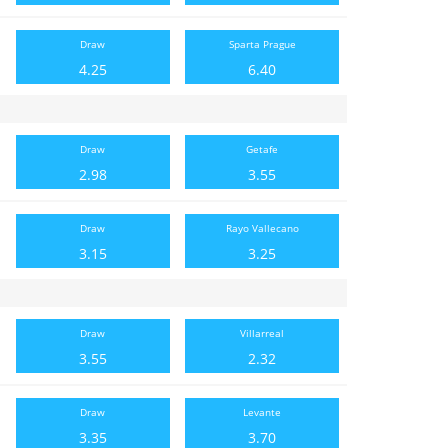
Draw
Sparta Prague
4.25
6.40
Draw
Getafe
2.98
3.55
Draw
Rayo Vallecano
3.15
3.25
Draw
Villarreal
3.55
2.32
Draw
Levante
3.35
3.70