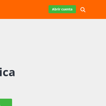
Abrir cuenta
ica
a