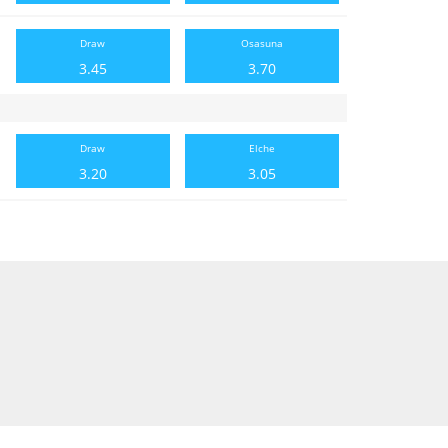
Draw
Osasuna
3.45
3.70
Draw
Elche
3.20
3.05