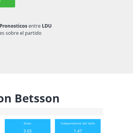
Pronosticos
entre
LDU
es sobre el partido
on Betsson
Draw
Independiente del Valle
3.65
1.47