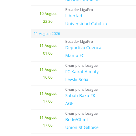
Ecuador LigaPro
10 August
Libertad
22:30
Universidad Católica
11 August 2026
Ecuador LigaPro
11 August
Deportivo Cuenca
01:00
Manta FC
Champions League
11 August
FC Kairat Almaty
16:00
Levski Sofia
Champions League
11 August
Sabah Baku FK
17:00
AGF
Champions League
11 August
Bodø/Glimt
17:00
Union St Gilloise